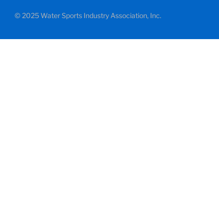
© 2025 Water Sports Industry Association, Inc.