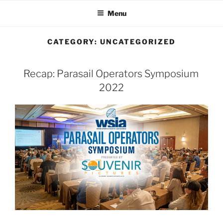
Skip
Menu
to
content
CATEGORY:
UNCATEGORIZED
Recap: Parasail Operators Symposium
2022